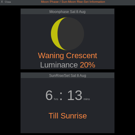
X
Moon Phase / Sun-Moon Rise-Set Information
Close
Moonphase Sat 8 Aug
Waning Crescent
Luminance
20%
SunRise/Set Sat 8 Aug
6
: 13
hrs
mins
Till Sunrise