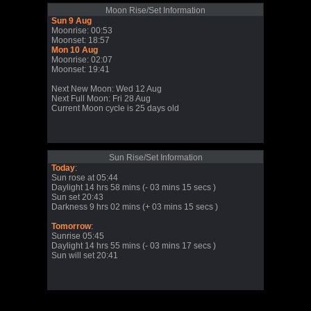
Moon Rise/Set Information
Sun 9 Aug
Moonrise: 00:53
Moonset: 18:57
Mon 10 Aug
Moonrise: 02:07
Moonset: 19:41
Next New Moon: Wed 12 Aug
Next Full Moon: Fri 28 Aug
Current Moon cycle is 25 days old
Sun Rise/Set Information
Today
:
Sun rose at 05:44
Daylight 14 hrs 58 mins (- 03 mins 15 secs )
Sun set 20:43
Darkness 9 hrs 02 mins (+ 03 mins 15 secs )
Tomorrow
:
Sunrise 05:45
Daylight 14 hrs 55 mins (- 03 mins 17 secs )
Sun will set 20:41