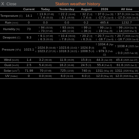
X
Station weather history
Close
Current
Today
Yesterday
August
2026
All time
↑ 13.9
↑ 22.2
↑ 32.2
↑ 37.0
↑ 37.0
(07:49)
(16:44)
(4)
(Jun 28)
(2026 Jun 28)
Temperature
14.1
(C)
↓ 7.4
↓ 9.1
↓ 7.4
↓ -17.0
↓ -17.0
(05:33)
(05:59)
(8)
(Jan 8)
(2026 Jan 8)
Rain
0
0.0
0.0
0.2
465.4
1232.7
(mm)
↑ 94
↑ 93
↑ 99
↑ 99
↑ 99
(05:54)
(06:04)
(2)
(Jan 1)
(2024 Dec 9)
Humidity
73
(%)
↓ 73
↓ 46
↓ 36
↓ 19
↓ 14
(07:44)
(12:34)
(6)
(May 29)
(2025 Mar 5)
↑ 9.1
↑ 10.4
↑ 20.2
↑ 20.7
↑ 20.7
(07:49)
(09:04)
(4)
(Jun 21)
(2026 Jun 21)
Dewpoint
9.3
(C)
↓ 6.3
↓ 7.8
↓ 6.3
↓ -18.7
↓ -18.7
(05:33)
(05:33)
(8)
(Jan 8)
(2026 Jan 8)
↑ 1034.4
(Apr
↑ 1038.4
(2025 Jan
↑ 1024.9
↑ 1023.6
↑ 1024.9
(04:48)
(23:43)
(8)
30)
Pressure
1023.1
(hPa)
13)
↓ 1023.2
↓ 1018.3
↓ 1008.5
↓ 979.3
(07:24)
(18:23)
(4)
(Feb
↓ 0.0
(2025 Feb 18)
12)
Wind
1.4
3.2
11.9
15.8
44.3
45.4
(km/h)
(06:18)
(19:29)
(3)
(Jan 19)
(2025 Jan 27)
Gust
2.5
5.4
16.2
24.5
55.4
61.6
(km/h)
(00:43)
(16:48)
(3)
(Feb 3)
(2025 Jan 1)
2
Solar
71.98
70
725
740
1311
1311
(w/m
)
(07:49)
(13:54)
(6)
(May 16)
(2026 May 16)
UV
0
0.0
6.0
6.0
12.0
12.0
(Index)
(00:08)
(11:13)
(2)
(May 16)
(2026 May 16)