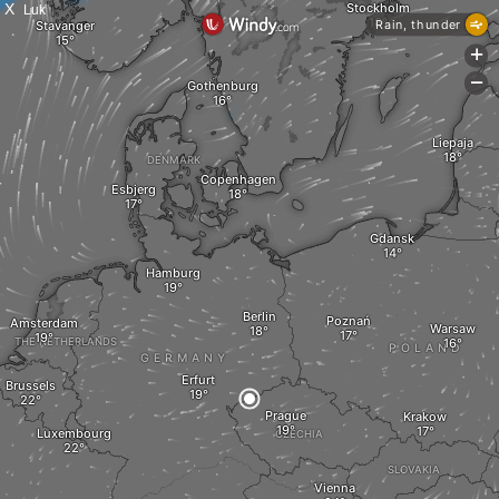
X
Luk